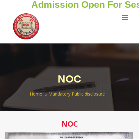
Admission Open For Sess
NOC
Home
Mandatory Public disclosure
NOC