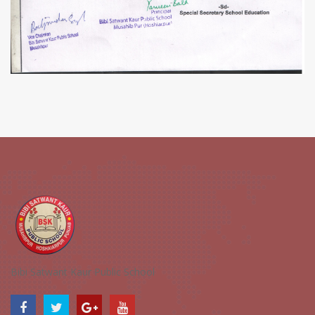
Bibi Satwant Kaur Public School