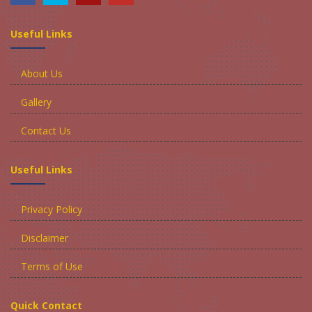
Useful Links
About Us
Gallery
Contact Us
Useful Links
Privacy Policy
Disclaimer
Terms of Use
Quick Contact